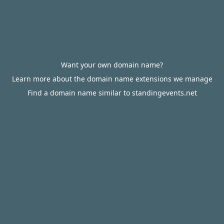
Want your own domain name?
Learn more about the domain name extensions we manage
Find a domain name similar to standingevents.net