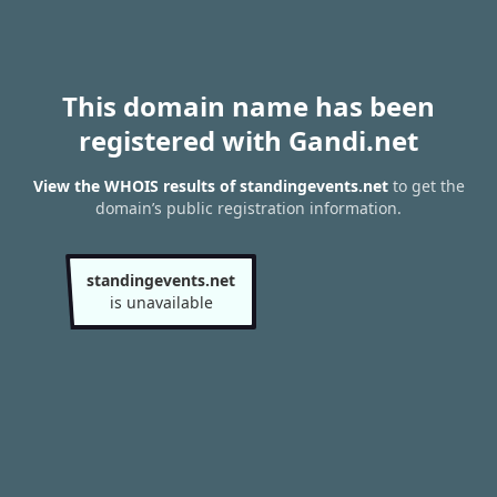
This domain name has been
registered with Gandi.net
View the WHOIS results of standingevents.net
to get the
domain’s public registration information.
standingevents.net
is unavailable